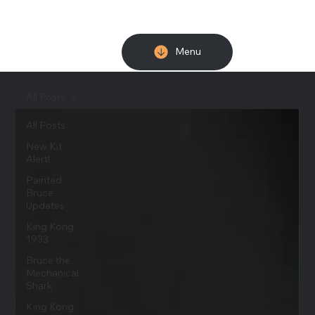
Menu
All Posts
All Posts
New Kit
Alert!
Painted
Bruce
Updates
King Kong
1933
Bruce the
Mechanical
Shark
King Kong