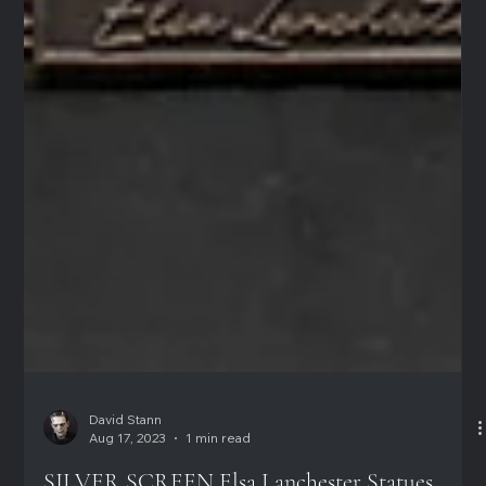
David Stann
Aug 17, 2023
1 min read