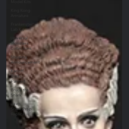
Model Kits
King Kong
Armature
Frankenstein
Lab Kit
Universal
Monsters
Collections
Shipping
Announcement
Karloff
Bust -
Painted
Bruce the
Shark
Jaws
Shark Prop
Replica