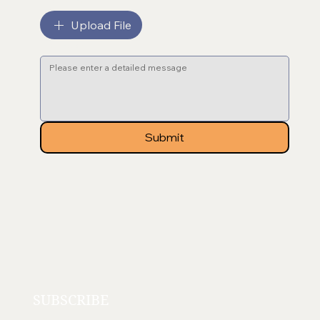
File upload
Upload File
Message
*
Submit