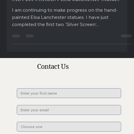
SILVER SCREEN Elsa Lanchester Statues
I am continuing to make progress on the hand-
painted Elsa Lanchester statues. I have just
completed the first two 'Silver Screen'...
Contact Us
Name
*
Email
*
Subject
*