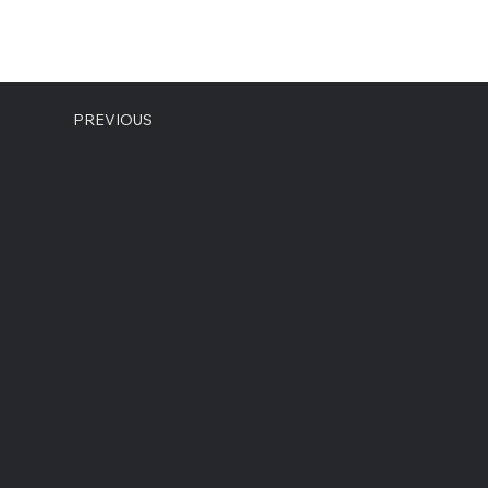
PREVIOUS