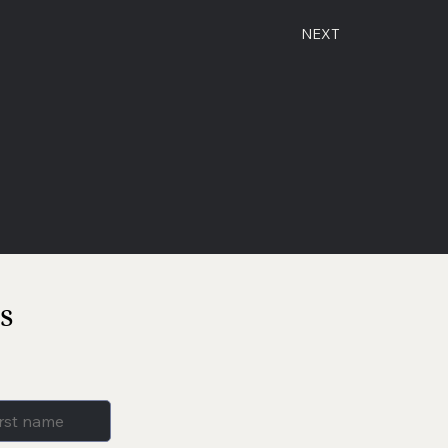
NEXT
s