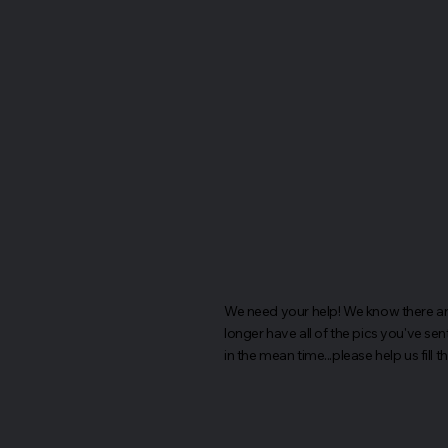
We need your help! We know there are 
longer have all of the pics you've sen
in the mean time...please help us fill 