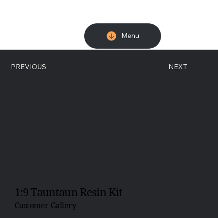
Menu
PREVIOUS
NEXT
1:9 Tauntaun Resin Kit
Customer Gallery