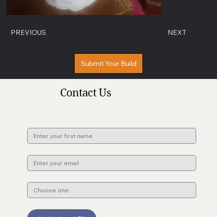
PREVIOUS
NEXT
Submit Your Build
Contact Us
Name
*
Email
*
Subject
*
File upload