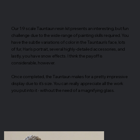
Our 1:9 scale Tauntaun resin kit presents an interesting, but fun
challenge due to the wide-range of painting skills required. You
have the subtle variations of color in the Tauntaun's face, lots
of fur, Han's portrait, several highly-detailed accessories, and
lastly, you have snow effects. I think the payoff is
considerable, however.
Once completed, the Tauntaun makes for a pretty impressive
display due to it's size. You can really appreciate all the work
you put into it - without the need of a magnifying glass.