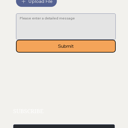
Upload File
Message
*
Submit
SUBSCRIBE
Email
*