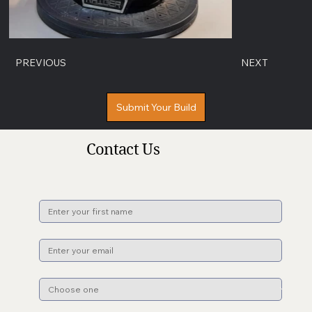
PREVIOUS
NEXT
Submit Your Build
Contact Us
Name
*
Email
*
Subject
*
File upload