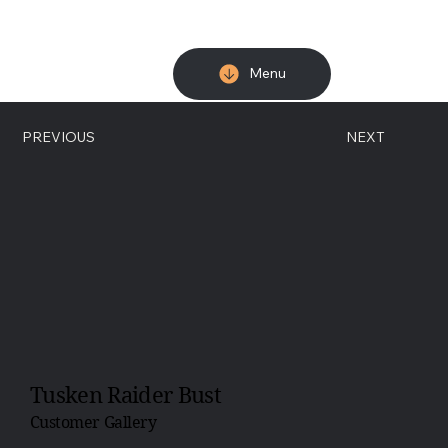
Menu
PREVIOUS
NEXT
Tusken Raider Bust
Customer Gallery