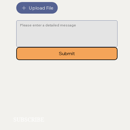
Upload File
Message
*
Submit
SUBSCRIBE
Email
*