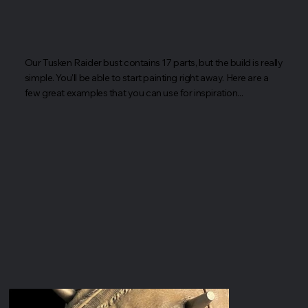
Our Tusken Raider bust contains 17 parts, but the build is really
simple. You'll be able to start painting right away. Here are a
few great examples that you can use for inspiration...