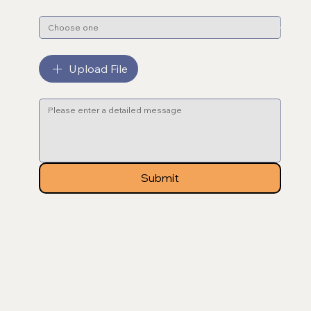
Subject
*
File upload
Upload File
Message
*
Submit