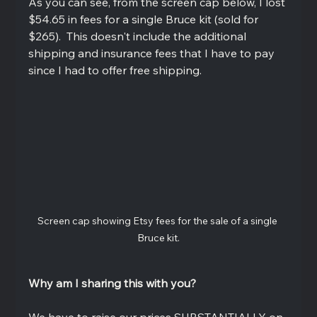
As you can see, from the screen cap below, I lost 
$54.65 in fees for a single Bruce kit (sold for 
$265).  This doesn't include the additional 
shipping and insurance fees that I have to pay 
since I had to offer free shipping.  
Screen cap showing Etsy fees for the sale of a single 
Bruce kit.
Why am I sharing this with you?
We have to raise our prices SUBSTANTIALLY on 