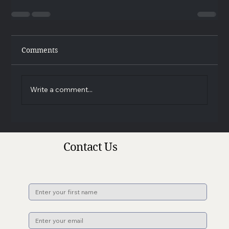
Comments
Write a comment...
Contact Us
Name
*
Email
*