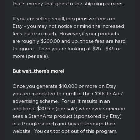
that's money that goes to the shipping carriers.  
If you are selling small, inexpensive items on 
Etsy - you may not notice or mind the increased 
fees quite so much.  However, if your products 
are roughly $200.00 and up...those fees are hard 
to ignore.   Then you're looking at $25 - $45 or 
more (per sale).
But wait...there's more!
Once you generate $10,000 or more on Etsy 
you are mandated to enroll in their 'Offsite Ads' 
advertising scheme.  For us, it results in an 
additional $30 fee (per sale) whenever someone 
sees a StannArts product (sponsored by Etsy) 
in a Google search and buys it through their 
website.  You 
cannot 
opt out of this program.  