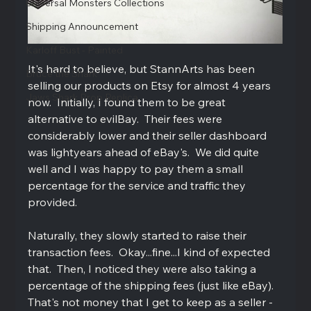
Universal Monsters Collections
Shipping Announcement
Karloff Bust - Painted
It's hard to believe, but StannArts has been 
Bruce the Shark
selling our products on Etsy for almost 4 years 
Jaws Shark Prop Replica
now.  Initially, I found them to be great 
alternative to evilBay.  Their fees were 
considerably lower and their seller dashboard 
was lightyears ahead of eBay's.  We did quite 
well and I was happy to pay them a small 
percentage for the service and traffic they 
provided.   
Naturally, they slowly started to raise their 
transaction fees.  Okay...fine...I kind of expected 
that.  Then, I noticed they were also taking a 
percentage of the shipping fees (just like eBay).  
That's not money that I get to keep as a seller - 