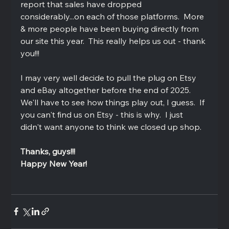
report that sales have dropped 
considerably...on each of those platforms.  More 
& more people have been buying directly from 
our site this year.  This really helps us out - thank 
you!!!  
I may very well decide to pull the plug on Etsy 
and eBay altogether before the end of 2025.  
We'll have to see how things play out, I guess.  If 
you can't find us on Etsy - this is why.  I just 
didn't want anyone to think we closed up shop.
Thanks, guys!!!  
Happy New Year!