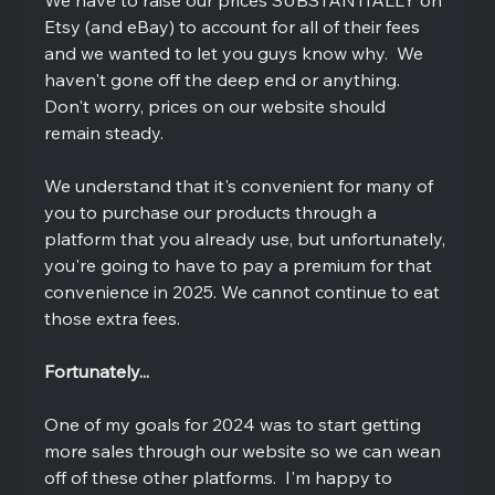
Etsy (and eBay) to account for all of their fees 
and we wanted to let you guys know why.  We 
haven't gone off the deep end or anything.  
Don't worry, prices on our website should 
remain steady.  
We understand that it's convenient for many of 
you to purchase our products through a 
platform that you already use, but unfortunately, 
you're going to have to pay a premium for that 
convenience in 2025. We cannot continue to eat 
those extra fees.  
Fortunately...
One of my goals for 2024 was to start getting 
more sales through our website so we can wean 
off of these other platforms.  I'm happy to 