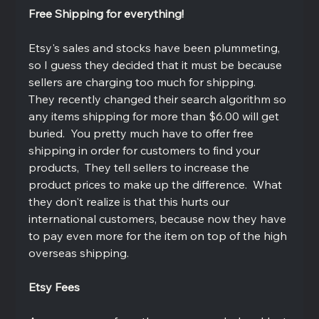
Free Shipping for everything!
Etsy's sales and stocks have been plummeting, 
so I guess they decided that it must be because 
sellers are charging too much for shipping.  
They recently changed their search algorithm so 
any items shipping for more than $6.00 will get 
buried.  You pretty much have to offer free 
shipping in order for customers to find your 
products,  They tell sellers to increase the 
product prices to make up the difference.  What 
they don't realize is that this hurts our 
international customers, because now they have 
to pay even more for the item on top of the high 
overseas shipping.  
Etsy Fees