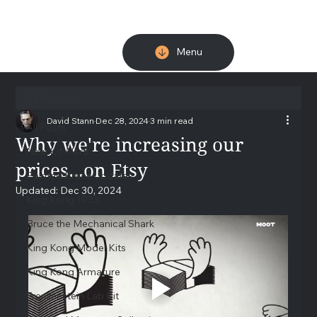
Menu
All Posts
David Stann
Dec 28, 2024
3 min read
All Posts
Why we're increasing our
New Kit Alert!
prices...on Etsy
Painted Bruce Updates
Updated:
Dec 30, 2024
King Kong 1933
Bruce the Mechanical Shark
King Kong Model Kits
King Kong Armature
Frankenstein Lab Kit