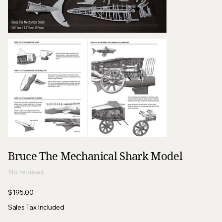
Bruce The Mechanical Shark Model
No reviews
Price
$195.00
Sales Tax Included