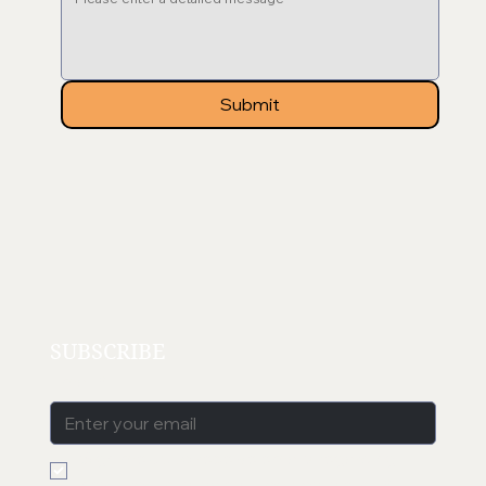
Submit
SUBSCRIBE
Email
*
Sign me up to receive emails regarding 
new products, sales, blog posts etc. 
*