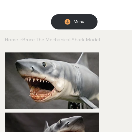
Menu
Home
>
Bruce The Mechanical Shark Model