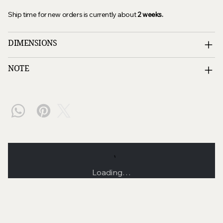
Ship time for new orders is currently about
2
weeks
.
DIMENSIONS
NOTE
Loading…