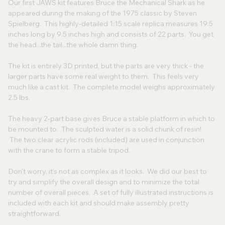
Our first JAWS kit features Bruce the Mechanical Shark as he
appeared during the making of the 1975 classic by Steven
Spielberg. This highly-detailed 1:15 scale replica measures 19.5
inches long by 9.5 inches high and consists of 22 parts. You get
the head...the tail...the whole damn thing.
The kit is entirely 3D printed, but the parts are very thick - the
larger parts have some real weight to them. This feels very
much like a cast kit. The complete model weighs approximately
2.5 lbs.
The heavy 2-part base gives Bruce a stable platform in which to
be mounted to. The sculpted water is a solid chunk of resin!
The two clear acrylic rods (included) are used in conjunction
with the crane to form a stable tripod.
Don't worry, it's not as complex as it looks. We did our best to
try and simplify the overall design and to minimize the total
number of overall pieces. A set of fully illustrated instructions is
included with each kit and should make assembly pretty
straightforward.