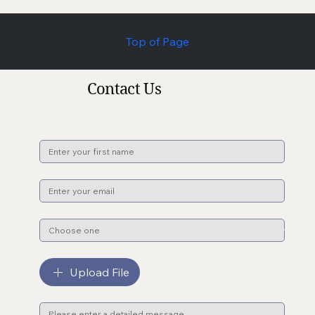
Top of Page
Contact Us
Name
*
Email
*
Subject
*
File upload
Upload File
Message
*