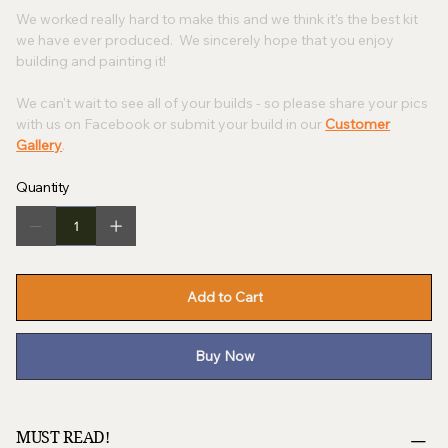
We worked really hard to make this and we think it's the best kit
we have ever produced. We sincerely hope that you enjoy
building and painting it!
We can't wait to see all of your builds - so please share your pics
with us on Facebook or submit your build in our
Customer
Gallery
.
Quantity
Add to Cart
Buy Now
MUST READ!