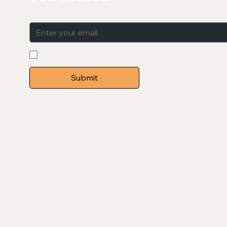
Email
*
Sign me up to receive emails regarding new produ
posts etc. 
*
Submit