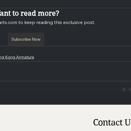
ant to read more?
rts.com to keep reading this exclusive post.
Subscribe Now
ng Kong Armature
Contact U