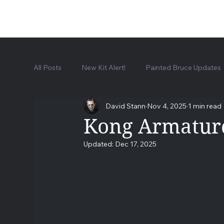
All Posts
New Kit Alert!
Painted Bruce Updates
David Stann
Nov 4, 2025
1 min read
Frankenstein Lab Kit
Universal Monsters Collec
Kong Armature
Updated:
Dec 17, 2025