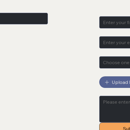
Name
*
cts, sales, blog 
Email
*
Subject
*
Choose one
File upload
Upload F
Message
*
Su