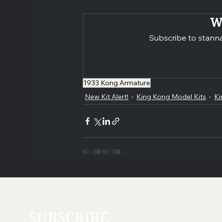
W
Subscribe to stanna
1933 Kong Armature
New Kit Alert!
King Kong Model Kits
Ki
SUBSCRIBE