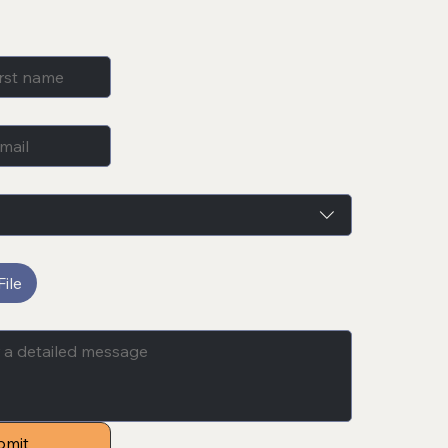
ile
bmit