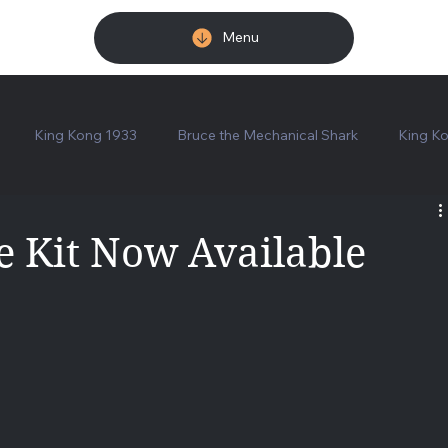
Menu
King Kong 1933
Bruce the Mechanical Shark
King Ko
tions
Shipping Announcement
Karloff Bust - Painted
 Kit Now Available