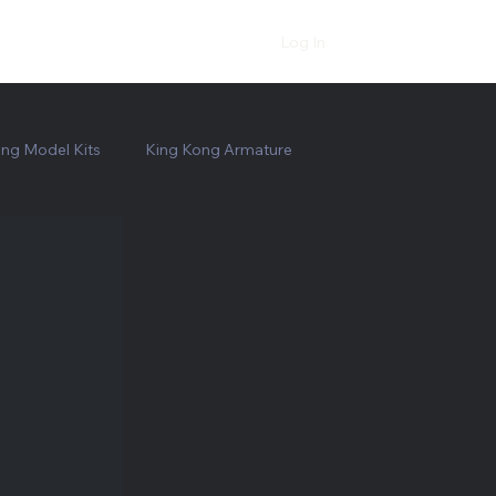
Log In
ng Model Kits
King Kong Armature
Bruce the Shark
Jaws Shark Prop Replica